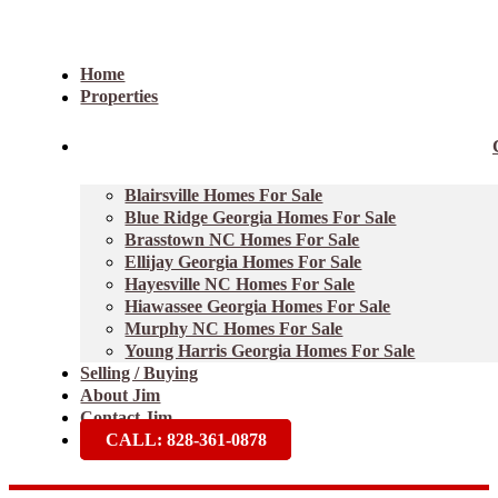
Home
Properties
Blairsville Homes For Sale
Blue Ridge Georgia Homes For Sale
Brasstown NC Homes For Sale
Ellijay Georgia Homes For Sale
Hayesville NC Homes For Sale
Hiawassee Georgia Homes For Sale
Murphy NC Homes For Sale
Young Harris Georgia Homes For Sale
Selling / Buying
About Jim
Contact Jim
CALL: 828-361-0878