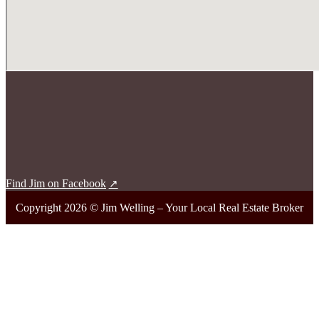
Find Jim on Facebook
Copyright 2026 © Jim Welling – Your Local Real Estate Broker