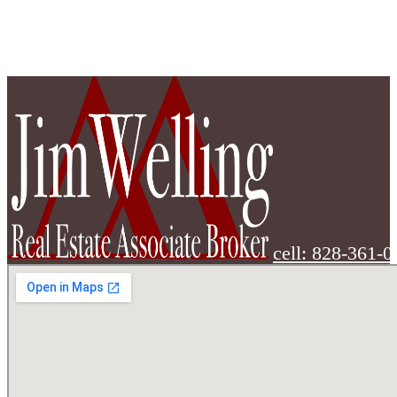
cell: 828-361-0