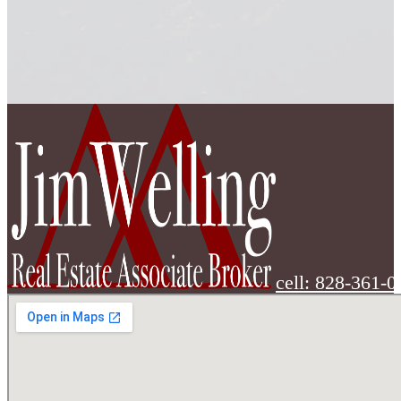
cell: 828-361-0