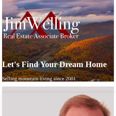
Let's Find Your Dream Home
Selling mountain living since 2001