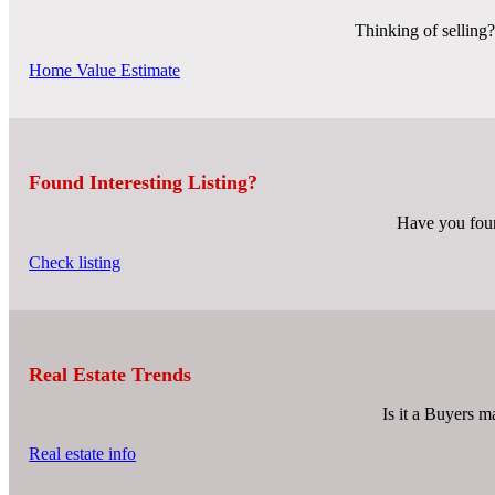
Thinking of selling?
Home Value Estimate
Found Interesting Listing?
Have you found
Check listing
Real Estate Trends
Is it a Buyers ma
Real estate info