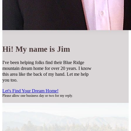
Hi! My name is Jim
I've been helping folks find their Blue Ridge
mountain dream home for over 20 years. I know
this area like the back of my hand. Let me help
you too.
Let's Find Your Dream Home!
Please allow one business day or two for my reply.