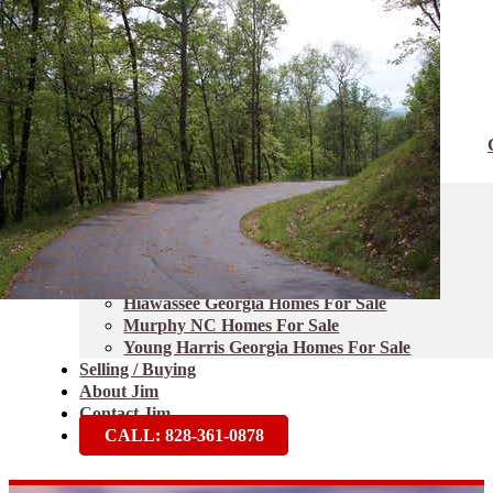
Home
Properties
Blairsville Homes For Sale
Blue Ridge Georgia Homes For Sale
Brasstown NC Homes For Sale
Ellijay Georgia Homes For Sale
Hayesville NC Homes For Sale
Hiawassee Georgia Homes For Sale
Murphy NC Homes For Sale
Young Harris Georgia Homes For Sale
Selling / Buying
About Jim
Contact Jim
CALL: 828-361-0878