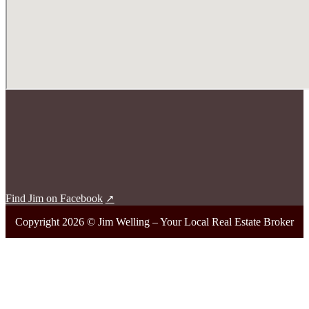
Find Jim on Facebook
Copyright 2026 © Jim Welling – Your Local Real Estate Broker