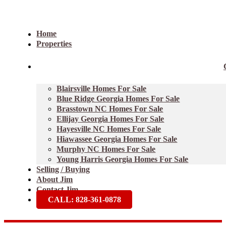
Home
Properties
Blairsville Homes For Sale
Blue Ridge Georgia Homes For Sale
Brasstown NC Homes For Sale
Ellijay Georgia Homes For Sale
Hayesville NC Homes For Sale
Hiawassee Georgia Homes For Sale
Murphy NC Homes For Sale
Young Harris Georgia Homes For Sale
Selling / Buying
About Jim
Contact Jim
CALL: 828-361-0878