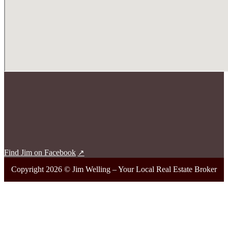
Find Jim on Facebook
Copyright 2026 © Jim Welling – Your Local Real Estate Broker