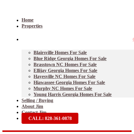
Home
Properties
Blairsville Homes For Sale
Blue Ridge Georgia Homes For Sale
Brasstown NC Homes For Sale
Ellijay Georgia Homes For Sale
Hayesville NC Homes For Sale
Hiawassee Georgia Homes For Sale
Murphy NC Homes For Sale
Young Harris Georgia Homes For Sale
Selling / Buying
About Jim
Contact Jim
CALL: 828-361-0878