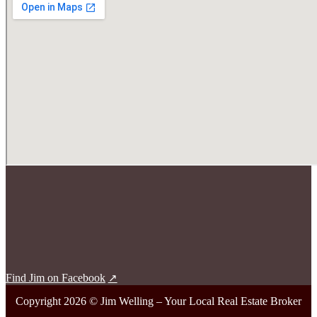
Find Jim on Facebook
Copyright 2026 © Jim Welling – Your Local Real Estate Broker