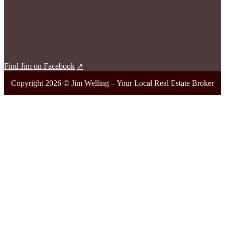
Find Jim on Facebook
Copyright 2026 © Jim Welling – Your Local Real Estate Broker