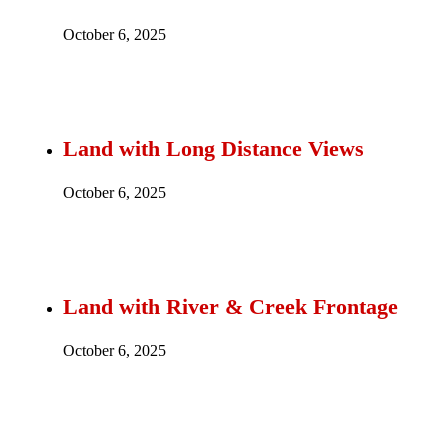
October 6, 2025
Land with Long Distance Views
October 6, 2025
Land with River & Creek Frontage
October 6, 2025