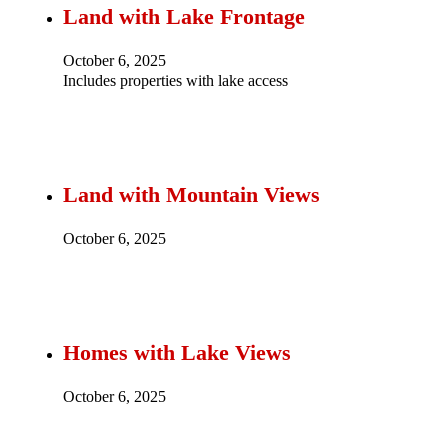
Land with Lake Frontage
October 6, 2025
Includes properties with lake access
Land with Mountain Views
October 6, 2025
Homes with Lake Views
October 6, 2025