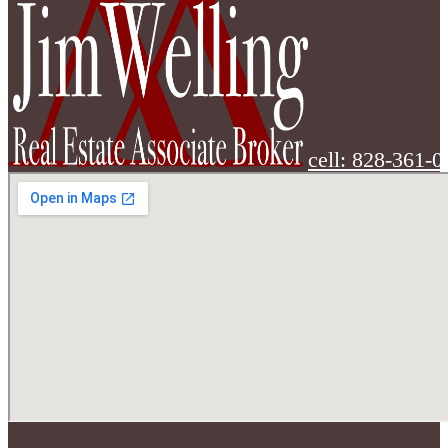
cell: 828-361-0