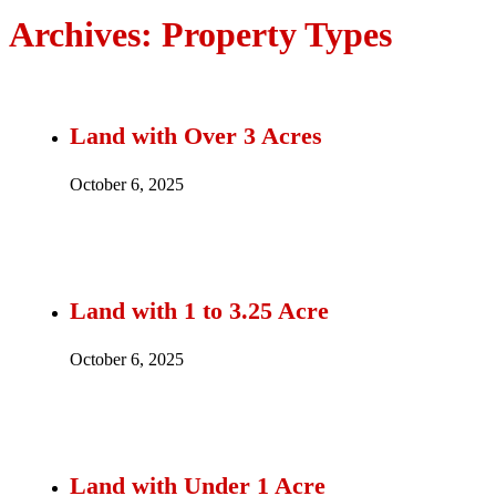
Archives:
Property Types
Land with Over 3 Acres
October 6, 2025
Land with 1 to 3.25 Acre
October 6, 2025
Land with Under 1 Acre