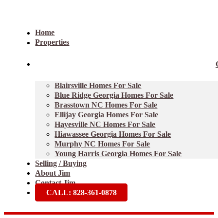
Home
Properties
Blairsville Homes For Sale
Blue Ridge Georgia Homes For Sale
Brasstown NC Homes For Sale
Ellijay Georgia Homes For Sale
Hayesville NC Homes For Sale
Hiawassee Georgia Homes For Sale
Murphy NC Homes For Sale
Young Harris Georgia Homes For Sale
Selling / Buying
About Jim
Contact Jim
CALL: 828-361-0878