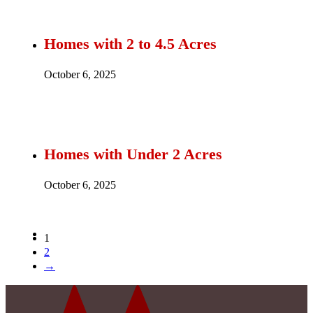
Homes with 2 to 4.5 Acres
October 6, 2025
Homes with Under 2 Acres
October 6, 2025
1
2
→